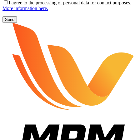
I agree to the processing of personal data for contact purposes.
More information here.