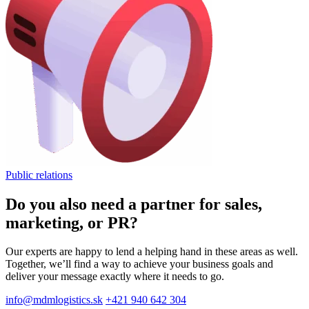
Public relations
Do you also need a partner for sales,
marketing, or PR?
Our experts are happy to lend a helping hand in these areas as well.
Together, we’ll find a way to achieve your business goals and
deliver your message exactly where it needs to go.
info@mdmlogistics.sk
+421 940 642 304