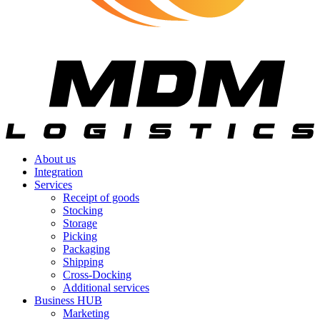
About us
Integration
Services
Receipt of goods
Stocking
Storage
Picking
Packaging
Shipping
Cross-Docking
Additional services
Business HUB
Marketing