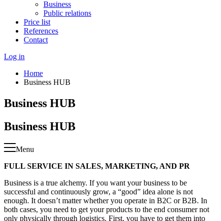
Business
Public relations
Price list
References
Contact
Log in
Home
Business HUB
Business HUB
Business HUB
Menu
FULL SERVICE IN SALES, MARKETING, AND PR
Business is a true alchemy. If you want your business to be
successful and continuously grow, a “good” idea alone is not
enough. It doesn’t matter whether you operate in B2C or B2B. In
both cases, you need to get your products to the end consumer not
only physically through logistics. First, you have to get them into