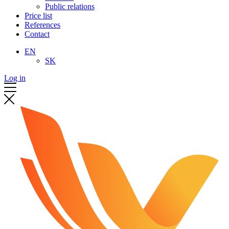
Public relations
Price list
References
Contact
EN
SK
Log in