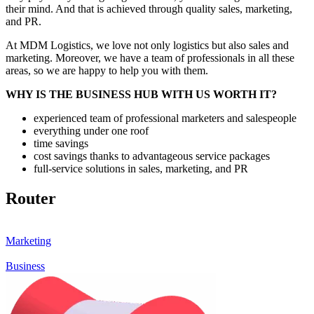
their mind. And that is achieved through quality sales, marketing,
and PR.
At MDM Logistics, we love not only logistics but also sales and
marketing. Moreover, we have a team of professionals in all these
areas, so we are happy to help you with them.
WHY IS THE BUSINESS HUB WITH US WORTH IT?
experienced team of professional marketers and salespeople
everything under one roof
time savings
cost savings thanks to advantageous service packages
full-service solutions in sales, marketing, and PR
Router
Marketing
Business