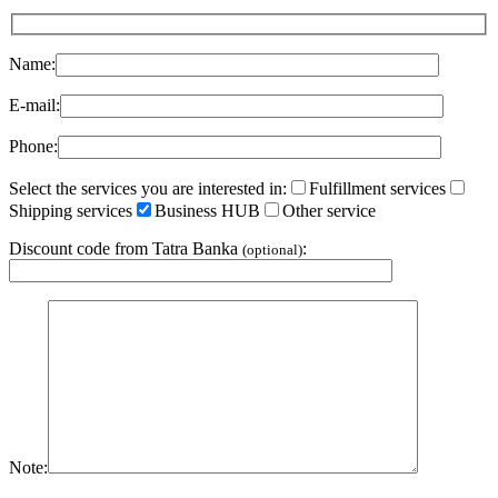
Name:
E-mail:
Phone:
Select the services you are interested in:
Fulfillment services
Shipping services
Business HUB
Other service
Discount code from Tatra Banka
:
(optional)
Note: