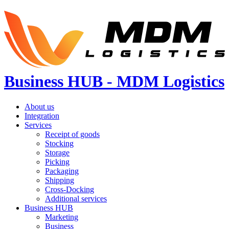
Business HUB - MDM Logistics
About us
Integration
Services
Receipt of goods
Stocking
Storage
Picking
Packaging
Shipping
Cross-Docking
Additional services
Business HUB
Marketing
Business